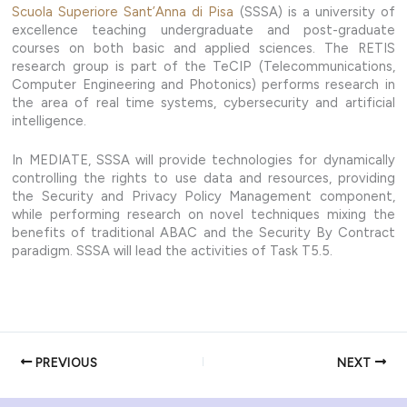
Scuola Superiore Sant’Anna di Pisa
(SSSA) is a university of
excellence teaching undergraduate and post-graduate
courses on both basic and applied sciences. The RETIS
research group is part of the TeCIP (Telecommunications,
Computer Engineering and Photonics) performs research in
the area of real time systems, cybersecurity and artificial
intelligence.
In MEDIATE, SSSA will provide technologies for dynamically
controlling the rights to use data and resources, providing
the Security and Privacy Policy Management component,
while performing research on novel techniques mixing the
benefits of traditional ABAC and the Security By Contract
paradigm. SSSA will lead the activities of Task T5.5.
PREVIOUS
NEXT