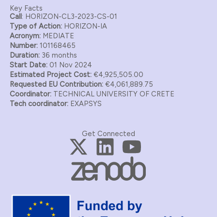
Key Facts
Call
: HORIZON-CL3-2023-CS-01
Type of Action:
HORIZON-IA
Acronym:
MEDIATE
Number:
101168465
Duration:
36 months
Start Date:
01 Nov 2024
Estimated Project Cost:
€4,925,505.00
Requested EU Contribution:
€4,061,889.75
Coordinator:
TECHNICAL UNIVERSITY OF CRETE
Tech coordinator:
EXAPSYS
Get Connected