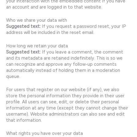
your interaction with the embedded content if you have
an account and are logged in to that website.
Who we share your data with
Suggested text:
If you request a password reset, your IP
address will be included in the reset email.
How long we retain your data
Suggested text:
If you leave a comment, the comment
and its metadata are retained indefinitely. This is so we
can recognize and approve any follow-up comments
automatically instead of holding them in a moderation
queue.
For users that register on our website (if any), we also
store the personal information they provide in their user
profile. All users can see, edit, or delete their personal
information at any time (except they cannot change their
username). Website administrators can also see and edit
that information.
What rights you have over your data