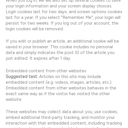
When you log in, we will also set up several cookies to save
your login information and your screen display choices.
Login cookies last for two days, and screen options cookies
last for a year. If you select "Remember Me", your login will
persist for two weeks. If you log out of your account, the
login cookies will be removed.
If you edit or publish an article, an additional cookie will be
saved in your browser. This cookie includes no personal
data and simply indicates the post ID of the article you
just edited. It expires after 1 day.
Embedded content from other websites
Suggested text:
Articles on this site may include
embedded content (e.g. videos, images, articles, etc.).
Embedded content from other websites behaves in the
exact same way as if the visitor has visited the other
website.
These websites may collect data about you, use cookies,
embed additional third-party tracking, and monitor your
interaction with that embedded content, including tracking