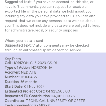
Suggested text:
If you have an account on this site, or
have left comments, you can request to receive an
exported file of the personal data we hold about you,
including any data you have provided to us. You can also
request that we erase any personal data we hold about
you. This does not include any data we are obliged to keep
for administrative, legal, or security purposes.
Where your data is sent
Suggested text:
Visitor comments may be checked
through an automated spam detection service.
Key Facts
Call
: HORIZON-CL3-2023-CS-01
Type of Action:
HORIZON-IA
Acronym:
MEDIATE
Number:
101168465
Duration:
36 months
Start Date:
01 Nov 2024
Estimated Project Cost:
€4,925,505.00
Requested EU Contribution:
€4,061,889.75
Coordinator:
TECHNICAL UNIVERSITY OF CRETE
Tech coordinator:
EXAPSYS