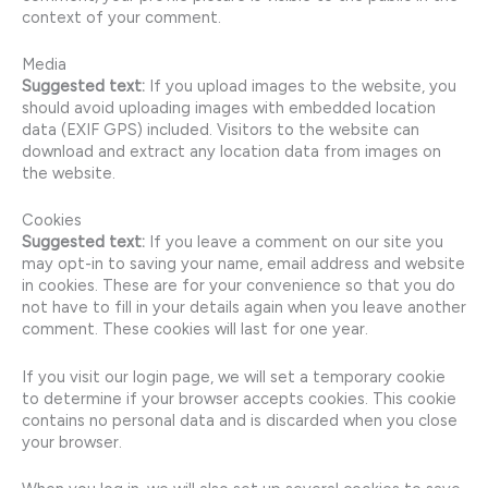
context of your comment.
Media
Suggested text:
If you upload images to the website, you
should avoid uploading images with embedded location
data (EXIF GPS) included. Visitors to the website can
download and extract any location data from images on
the website.
Cookies
Suggested text:
If you leave a comment on our site you
may opt-in to saving your name, email address and website
in cookies. These are for your convenience so that you do
not have to fill in your details again when you leave another
comment. These cookies will last for one year.
If you visit our login page, we will set a temporary cookie
to determine if your browser accepts cookies. This cookie
contains no personal data and is discarded when you close
your browser.