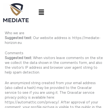
Skip
to
Menu
content
Who we are
Suggested text:
Our website address is: https://mediate-
horizon.eu.
Comments
Suggested text:
When visitors leave comments on the site
we collect the data shown in the comments form, and also
the visitor’s IP address and browser user agent string to
help spam detection.
An anonymized string created from your email address
(also called a hash) may be provided to the Gravatar
service to see if you are using it. The Gravatar service
privacy policy is available here:
https://automattic.com/privacy/. After approval of your
comment, your profile picture is visible to the public in the