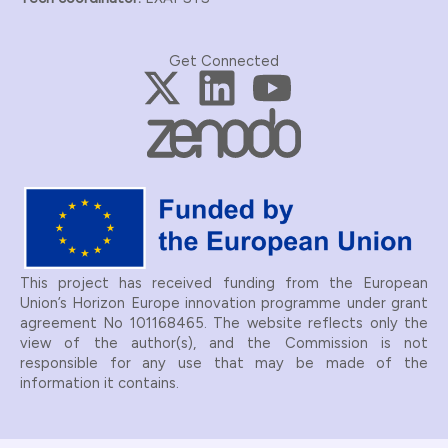
Get Connected
This project has received funding from the European
Union’s Horizon Europe innovation programme under grant
agreement No 101168465.
The website reflects only the
view of the author(s), and the Commission is not
responsible for any use that may be made of the
information it contains.